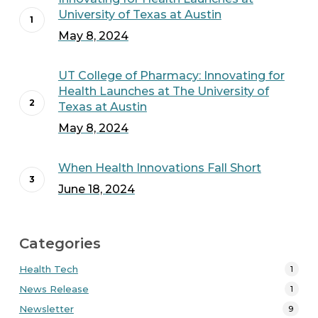
University of Texas at Austin
May 8, 2024
UT College of Pharmacy: Innovating for
Health Launches at The University of
Texas at Austin
May 8, 2024
When Health Innovations Fall Short
June 18, 2024
Categories
Health Tech
1
News Release
1
Newsletter
9