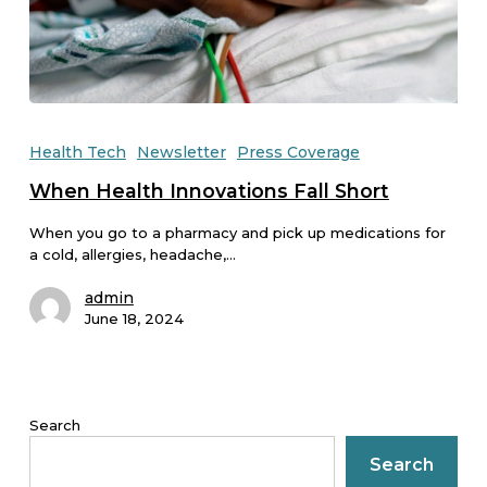
Health Tech
Newsletter
Press Coverage
When Health Innovations Fall Short
When you go to a pharmacy and pick up medications for
a cold, allergies, headache,…
admin
June 18, 2024
Search
Search