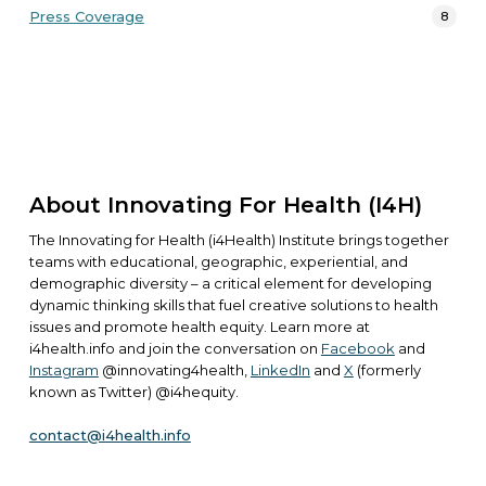
Press Coverage
8
About Innovating For Health (i4H)
The Innovating for Health (i4Health) Institute brings together
teams with educational, geographic, experiential, and
demographic diversity – a critical element for developing
dynamic thinking skills that fuel creative solutions to health
issues and promote health equity. Learn more at
i4health.info
and join the conversation on
Facebook
and
Instagram
@innovating4health,
LinkedIn
and
X
(formerly
known as Twitter) @i4hequity.
contact@i4health.info