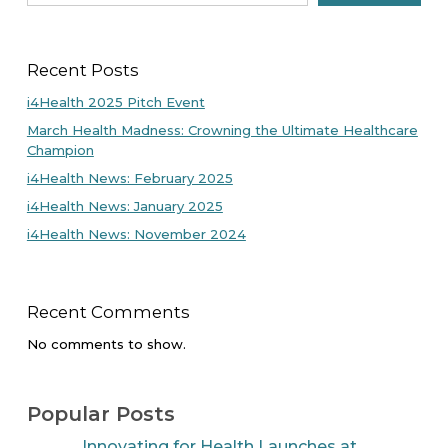
Recent Posts
i4Health 2025 Pitch Event
March Health Madness: Crowning the Ultimate Healthcare
Champion
i4Health News: February 2025
i4Health News: January 2025
i4Health News: November 2024
Recent Comments
No comments to show.
Popular Posts
Innovating for Health Launches at