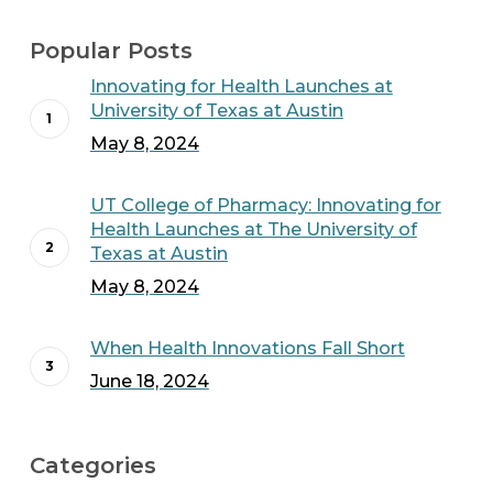
Popular Posts
Innovating for Health Launches at
University of Texas at Austin
May 8, 2024
UT College of Pharmacy: Innovating for
Health Launches at The University of
Texas at Austin
May 8, 2024
When Health Innovations Fall Short
June 18, 2024
Categories