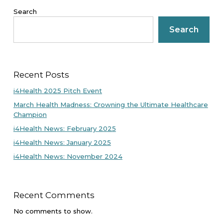
Search
Search
Recent Posts
i4Health 2025 Pitch Event
March Health Madness: Crowning the Ultimate Healthcare
Champion
i4Health News: February 2025
i4Health News: January 2025
i4Health News: November 2024
Recent Comments
No comments to show.