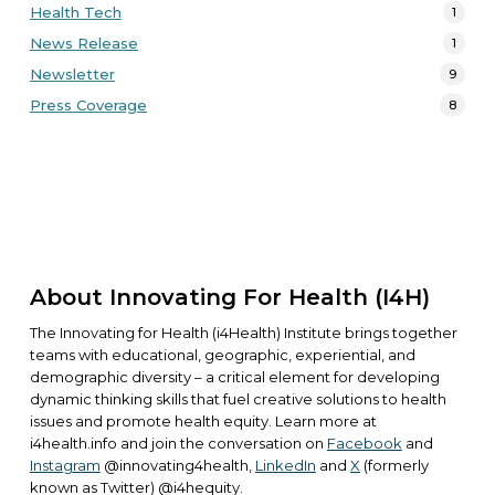
Health Tech
1
News Release
1
Newsletter
9
Press Coverage
8
About Innovating For Health (i4H)
The Innovating for Health (i4Health) Institute brings together
teams with educational, geographic, experiential, and
demographic diversity – a critical element for developing
dynamic thinking skills that fuel creative solutions to health
issues and promote health equity. Learn more at
i4health.info
and join the conversation on
Facebook
and
Instagram
@innovating4health,
LinkedIn
and
X
(formerly
known as Twitter) @i4hequity.