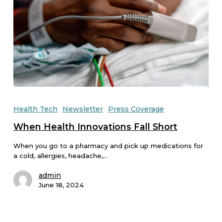
Health Tech
Newsletter
Press Coverage
When Health Innovations Fall Short
When you go to a pharmacy and pick up medications for
a cold, allergies, headache,…
admin
June 18, 2024