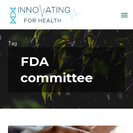
Skip
to
Me
main
content
Tag
FDA
committee